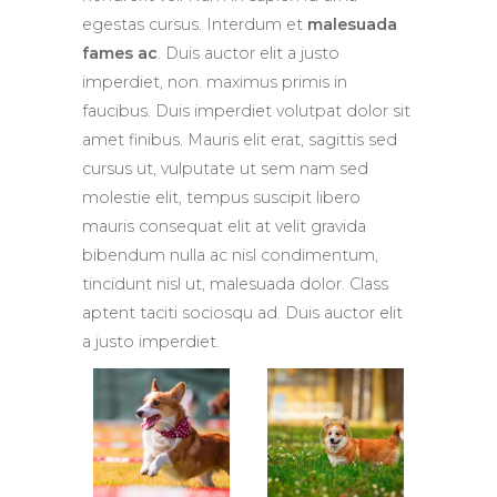
egestas cursus. Interdum et
malesuada
fames ac
. Duis auctor elit a justo
imperdiet, non. maximus primis in
faucibus. Duis imperdiet volutpat dolor sit
amet finibus. Mauris elit erat, sagittis sed
cursus ut, vulputate ut sem nam sed
molestie elit, tempus suscipit libero
mauris consequat elit at velit gravida
bibendum nulla ac nisl condimentum,
tincidunt nisl ut, malesuada dolor. Class
aptent taciti sociosqu ad. Duis auctor elit
a justo imperdiet.