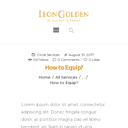
Leon Golden
Golden
Bio
Our History
Circle Services
August 31, 2017
941
Views
0
Comments
0
Likes
Litters
How to Equip?
Leongoldens
Home
All Services
...
Apply
How to Equip?
Lorem ipsum dolor sit amet, consectetur
adipiscing elit. Donec fringilla congue
dolor, ac porttitor magna cras vel libero
hendrerit vel. Nam in sapien id urna