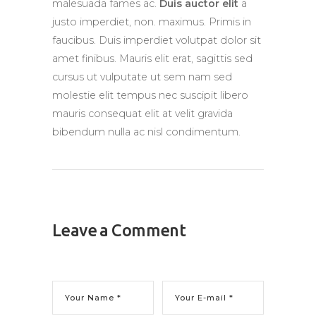
malesuada fames ac.
Duis auctor elit
a
justo imperdiet, non. maximus. Primis in
faucibus. Duis imperdiet volutpat dolor sit
amet finibus. Mauris elit erat, sagittis sed
cursus ut vulputate ut sem nam sed
molestie elit tempus nec suscipit libero
mauris consequat elit at velit gravida
bibendum nulla ac nisl condimentum.
Leave a Comment