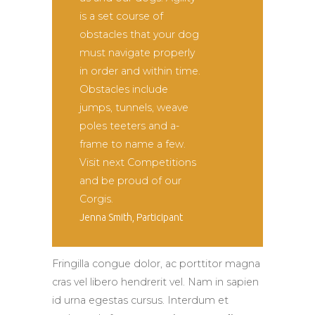
is a set course of
obstacles that your dog
must navigate properly
in order and within time.
Obstacles include
jumps, tunnels, weave
poles teeters and a-
frame to name a few.
Visit next Competitions
and be proud of our
Corgis.
Jenna Smith, Participant
Fringilla congue dolor, ac porttitor magna
cras vel libero hendrerit vel. Nam in sapien
id urna egestas cursus. Interdum et