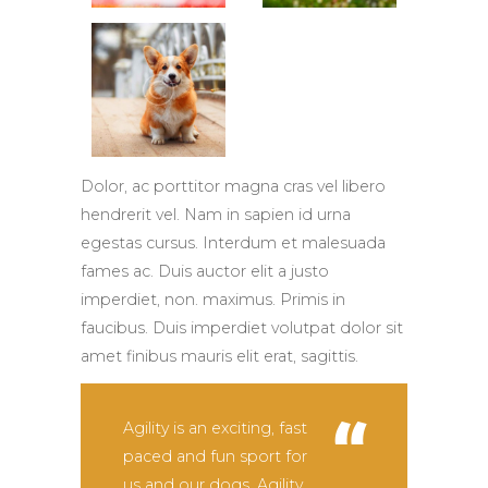
Dolor, ac porttitor magna cras vel libero
hendrerit vel. Nam in sapien id urna
egestas cursus. Interdum et malesuada
fames ac. Duis auctor elit a justo
imperdiet, non. maximus. Primis in
faucibus. Duis imperdiet volutpat dolor sit
amet finibus mauris elit erat, sagittis.
Agility is an exciting, fast
paced and fun sport for
us and our dogs. Agility