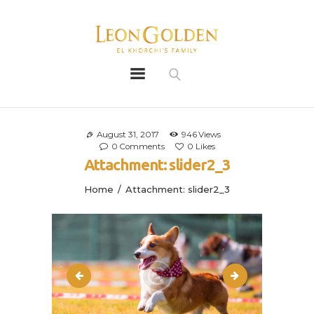
Leon Golden
Golden
Bio
Our History
August 31, 2017
946
Views
0
Comments
0
Likes
Litters
Attachment: slider2_3
Leongoldens
Home
Attachment: slider2_3
Apply
slider2_2
img_vid