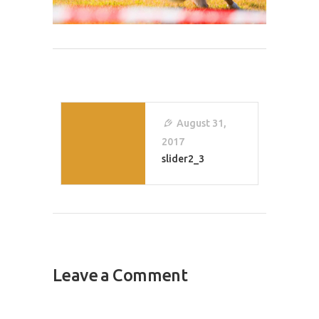
Post
Navigation
August 31,
2017
slider2_3
Leave a Comment