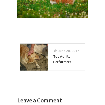
Post
Navigation
June 20, 2017
Top Agility
Performers
Leave a Comment