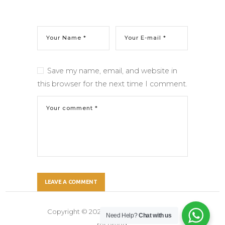
Save my name, email, and website in
this browser for the next time I comment.
Copyright © 2026 LeonGolden. All rights
Need Help?
Chat with us
reserved.