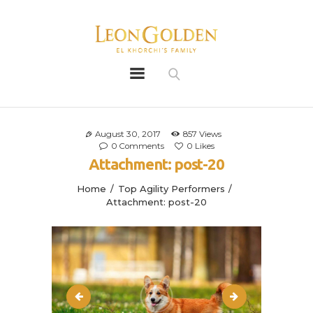
Leon Golden
Golden
Bio
Our History
August 30, 2017
857
Views
0
Comments
0
Likes
Litters
Attachment: post-20
Leongoldens
Home
Top Agility Performers
Apply
Attachment: post-20
post-19
post-21