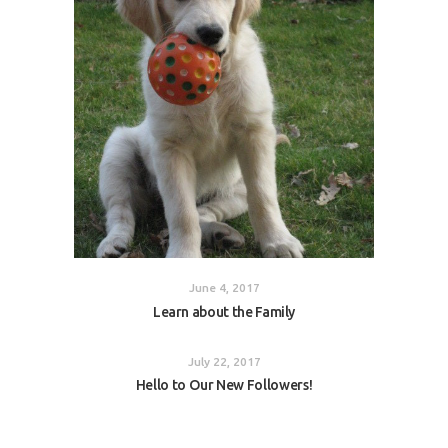
June 4, 2017
Learn about the Family
July 22, 2017
Hello to Our New Followers!