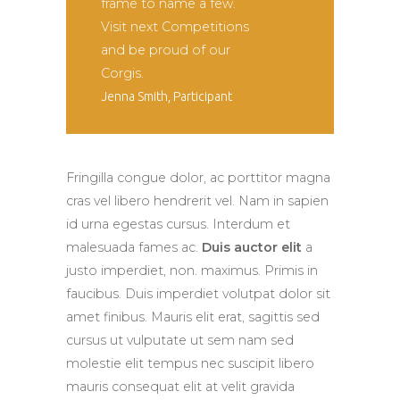
frame to name a few.
Visit next Competitions
and be proud of our
Corgis.
Jenna Smith, Participant
Fringilla congue dolor, ac porttitor magna
cras vel libero hendrerit vel. Nam in sapien
id urna egestas cursus. Interdum et
malesuada fames ac.
Duis auctor elit
a
justo imperdiet, non. maximus. Primis in
faucibus. Duis imperdiet volutpat dolor sit
amet finibus. Mauris elit erat, sagittis sed
cursus ut vulputate ut sem nam sed
molestie elit tempus nec suscipit libero
mauris consequat elit at velit gravida