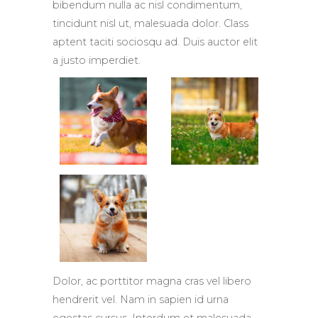
bibendum nulla ac nisl condimentum,
tincidunt nisl ut, malesuada dolor. Class
aptent taciti sociosqu ad. Duis auctor elit
a justo imperdiet.
Dolor, ac porttitor magna cras vel libero
hendrerit vel. Nam in sapien id urna