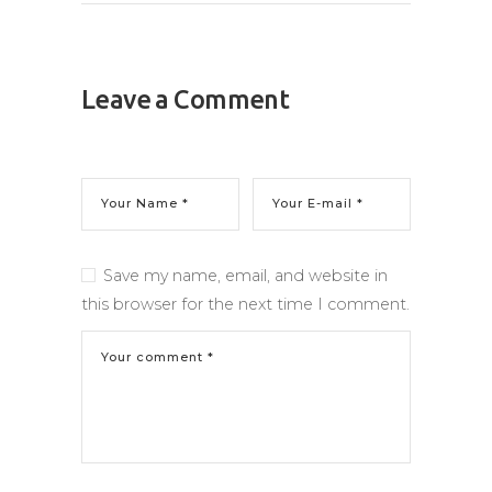
Leave a Comment
Save my name, email, and website in
this browser for the next time I comment.