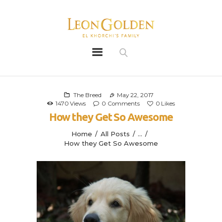
Leon Golden
Golden
Bio
Our History
The Breed
May 22, 2017
1470
Views
0
Comments
0
Likes
Litters
How they Get So Awesome
Leongoldens
Home
All Posts
...
Apply
How they Get So Awesome