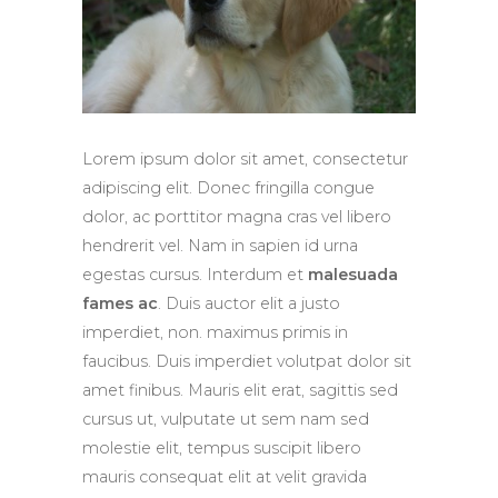
Lorem ipsum dolor sit amet, consectetur
adipiscing elit. Donec fringilla congue
dolor, ac porttitor magna cras vel libero
hendrerit vel. Nam in sapien id urna
egestas cursus. Interdum et
malesuada
fames ac
. Duis auctor elit a justo
imperdiet, non. maximus primis in
faucibus. Duis imperdiet volutpat dolor sit
amet finibus. Mauris elit erat, sagittis sed
cursus ut, vulputate ut sem nam sed
molestie elit, tempus suscipit libero
mauris consequat elit at velit gravida