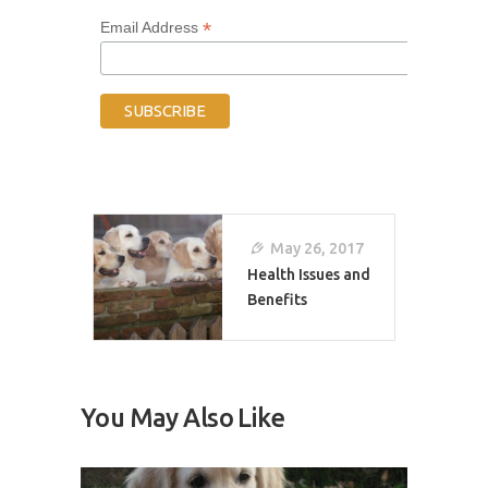
*
Email Address
Post
Navigation
May 26, 2017
Health Issues and
Benefits
You May Also Like