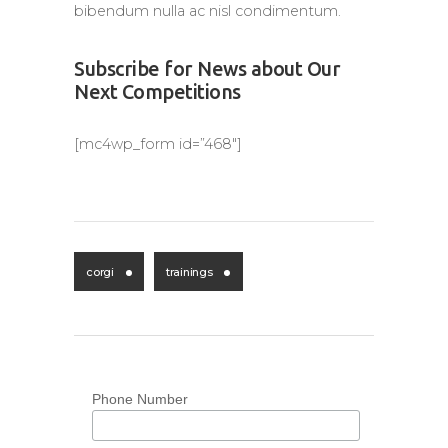
bibendum nulla ac nisl condimentum.
Subscribe for News about Our
Next Competitions
[mc4wp_form id=”468″]
corgi
trainings
Phone Number