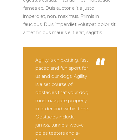
egestas cursus. Interdum et malesuada
fames ac. Duis auctor elit a justo
imperdiet, non. maximus. Primis in
faucibus. Duis imperdiet volutpat dolor sit
amet finibus mauris elit erat, sagittis.
Agility is an exciting, fast
paced and fun sport for
us and our dogs. Agility
is a set course of
obstacles that your dog
must navigate properly
in order and within time.
Obstacles include
jumps, tunnels, weave
poles teeters and a-