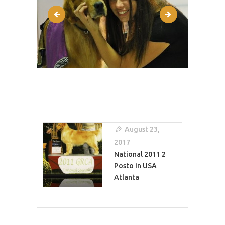
post-1
reflect2.php-21
Post
Navigation
August 23,
2017
National 2011 2
Posto in USA
Atlanta