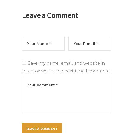
Leave a Comment
Save my name, email, and website in
this browser for the next time I comment.