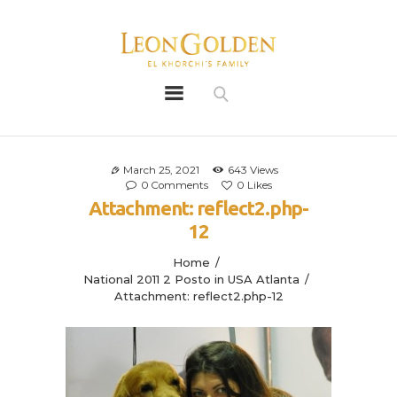
Leon Golden
Golden
Bio
Our History
March 25, 2021
643
Views
0
Comments
0
Likes
Litters
Attachment: reflect2.php-
Leongoldens
12
Apply
Home
National 2011 2 Posto in USA Atlanta
Attachment: reflect2.php-12