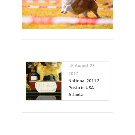
Post
Navigation
August 23,
2017
National 2011 2
Posto in USA
Atlanta