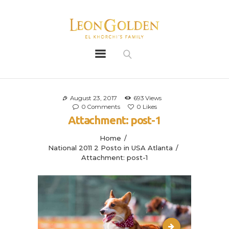
Leon Golden
Golden
Bio
Our History
August 23, 2017
693
Views
0
Comments
0
Likes
Litters
Attachment: post-1
Leongoldens
Home
Apply
National 2011 2 Posto in USA Atlanta
Attachment: post-1
reflect2.php-12