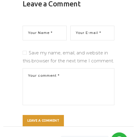
Leave a Comment
Save my name, email, and website in
this browser for the next time I comment.