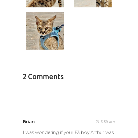
2 Comments
Brian
3:59 am
I was wondering if your F3 boy Arthur was