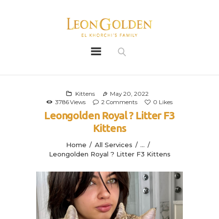
Leon Golden
Golden
Bio
Our History
Kittens
May 20, 2022
3786
Views
2
Comments
0
Likes
Litters
Leongolden Royal ? Litter F3
Leongoldens
Kittens
Apply
Home
All Services
...
Leongolden Royal ? Litter F3 Kittens