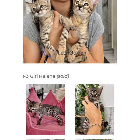
F3 Girl Helena
(sold)