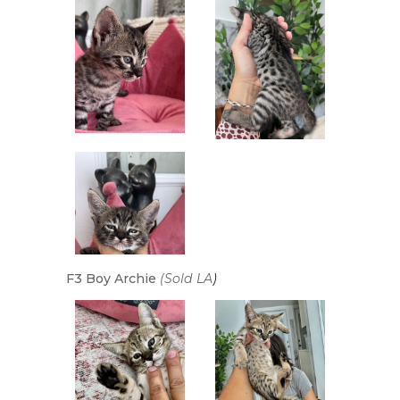
F3 Boy Archie
(Sold LA
)