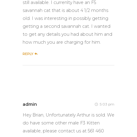
still available. I currenlty have an F5
savannah cat that is about 4 1/2 months
old. I was interesting in possibly getting
getting a second savannah cat. I wanted
to get any details you had about him and
how much you are charging for him.
REPLY
admin
5:03 pm
Hey Brian, Unfortunately Arthur is sold. We
do have some other male F3 Kitten
available, please contact us at 561 460