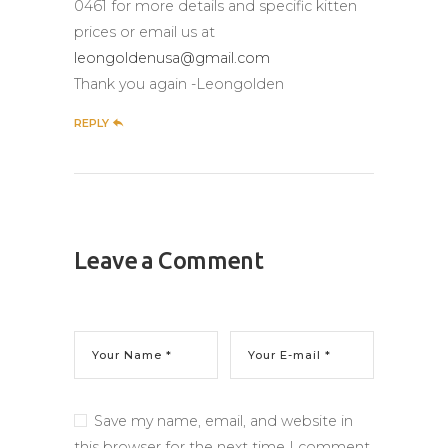
0461 for more details and specific kitten
prices or email us at
leongoldenusa@gmail.com
Thank you again -Leongolden
REPLY
Leave a Comment
Save my name, email, and website in
this browser for the next time I comment.