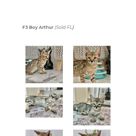
F3 Boy Arthur
(Sold FL
)