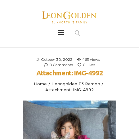
Leon Golden
Golden
Bio
Our History
October 30, 2022
463
Views
0
Comments
0
Likes
Litters
Attachment: IMG-4992
Leongoldens
Home
Leongolden F3 Rambo
Apply
Attachment: IMG-4992