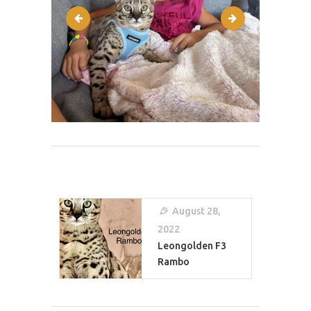
IMG-3877
IMG-4939
Post
Navigation
August 28,
2022
Leongolden F3
Rambo