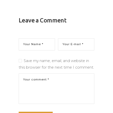
Leave a Comment
Save my name, email, and website in
this browser for the next time I comment.