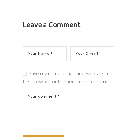
Leave a Comment
Save my name, email, and website in
this browser for the next time I comment.