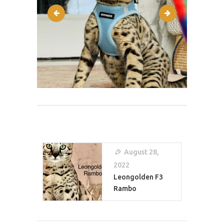
IMG-4950
IMG-5757
Post
Navigation
August 28,
2022
Leongolden F3
Rambo