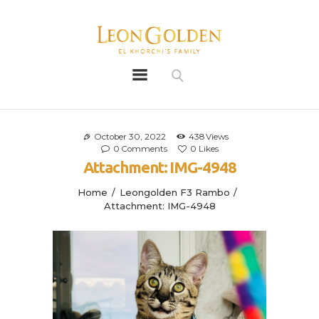
Leon Golden
Golden
Bio
Our History
October 30, 2022
438
Views
0
Comments
0
Likes
Litters
Attachment: IMG-4948
Leongoldens
Home
Leongolden F3 Rambo
Apply
Attachment: IMG-4948