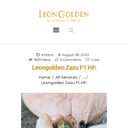
Leon Golden
Golden
Bio
Our History
Kittens
August 28, 2022
1835
Views
0
Comments
1
Like
Litters
Leongolden Zazu F1 HP.
Leongoldens
Home
All Services
...
Apply
Leongolden Zazu F1 HP.