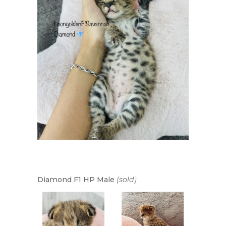
Diamond F1 HP Male
(sold)