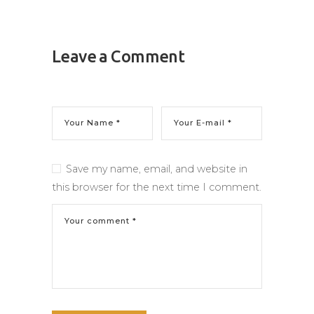
Leave a Comment
Save my name, email, and website in
this browser for the next time I comment.