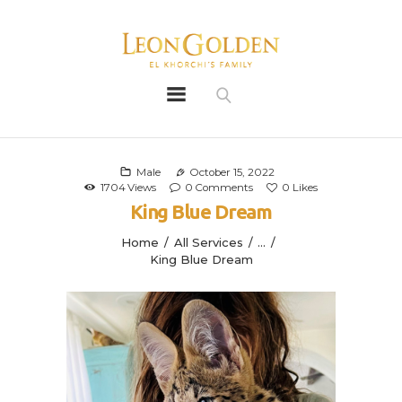
Leon Golden
Golden
Bio
Our History
Male
October 15, 2022
1704
Views
0
Comments
0
Likes
Litters
King Blue Dream
Leongoldens
Home
All Services
...
Apply
King Blue Dream