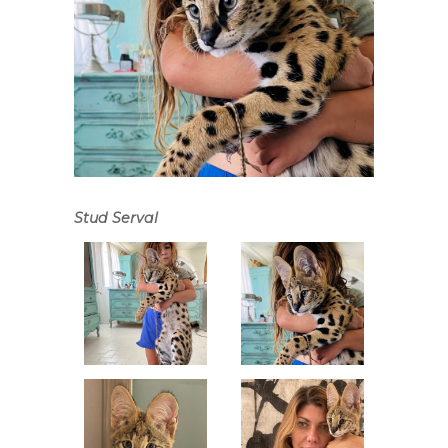
Stud Serval