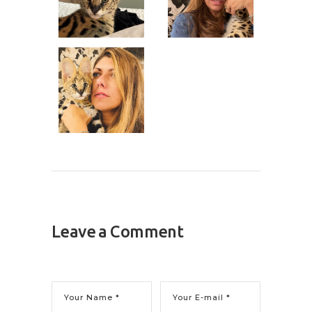
Leave a Comment