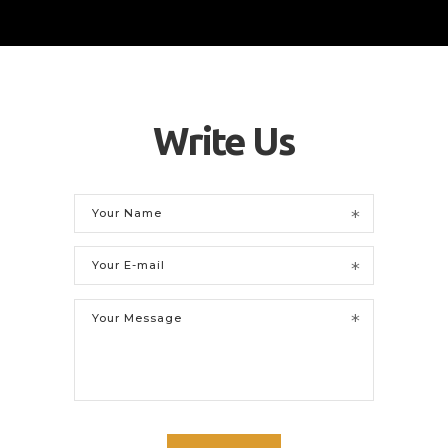
Write Us