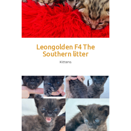
Leongolden F4 The
Southern litter
Kittens