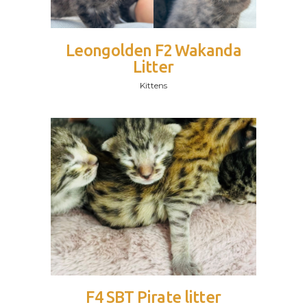
Leongolden F2 Wakanda
Litter
Kittens
F4 SBT Pirate litter