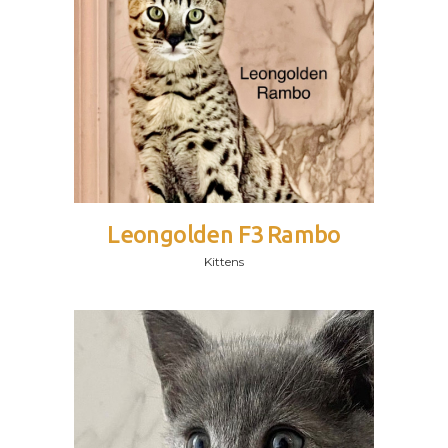
Leongolden F3 Rambo
Kittens