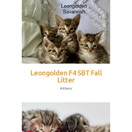
Leongolden F4 SBT Fall
Litter
Kittens