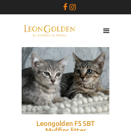
Leon Golden
SAVANNAH
SIRES
QUEENS
KITTENS
PRICES
BREEBER BIO
CONTACT
Leongolden F5 SBT
Muffins litter