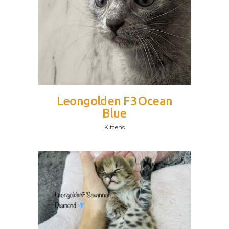
Leongolden F3 Ocean
Blue
Kittens