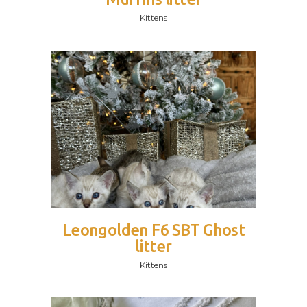
Kittens
Leongolden F6 SBT Ghost
litter
Kittens