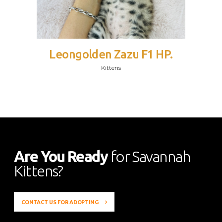
Leongolden Zazu F1 HP.
Kittens
Are You Ready
for Savannah
Kittens?
CONTACT US FOR ADOPTING