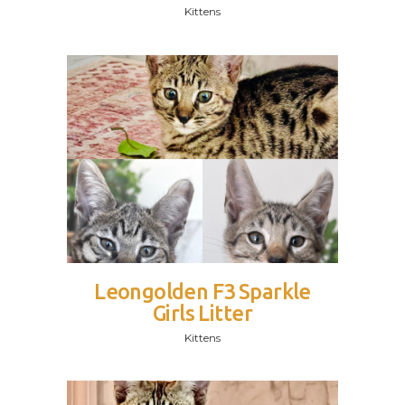
Kittens
Leongolden F3 Sparkle
Girls Litter
Kittens