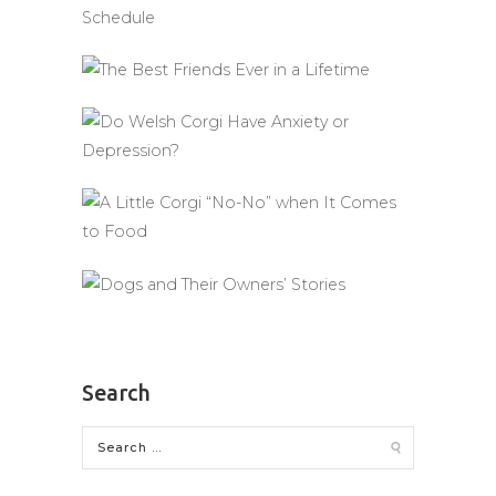
Search