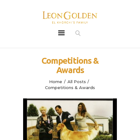
Leon Golden
Golden
Bio
Competitions &
Our History
Awards
Litters
Leongoldens
Home
All Posts
Competitions & Awards
Apply