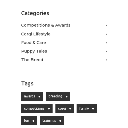
Categories
Competitions & Awards
Corgi Lifestyle
Food & Care
Puppy Tales
The Breed
Tags
awards
breeding
competitions
corgi
family
fun
trainings