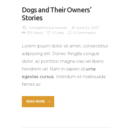
Dogs and Their Owners’
Stories
Competitions & Awards
June 24, 2017
1311
Views
0
Likes
0
Comments
Lorem ipsum dolor sit amet, consectetur
adipiscing elit. Donec fringilla congue
dolor, ac porttitor magna cras vel libero
hendrerit vel. Nam in sapien id
urna
egestas cursus
. Interdum et malesuada
fames ac.
READ MORE