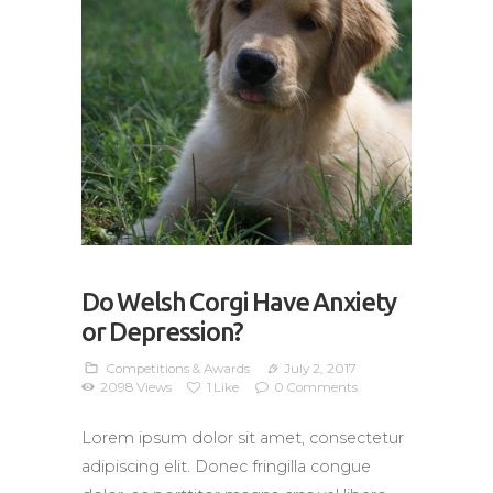
Do Welsh Corgi Have Anxiety
or Depression?
Competitions & Awards
July 2, 2017
2098
Views
1
Like
0
Comments
Lorem ipsum dolor sit amet, consectetur
adipiscing elit. Donec fringilla congue