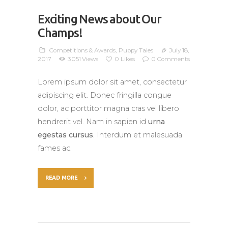
Exciting News about Our
Champs!
Competitions & Awards
,
Puppy Tales
July 18,
2017
3051
Views
0
Likes
0
Comments
Lorem ipsum dolor sit amet, consectetur
adipiscing elit. Donec fringilla congue
dolor, ac porttitor magna cras vel libero
hendrerit vel. Nam in sapien id
urna
egestas cursus
. Interdum et malesuada
fames ac.
READ MORE