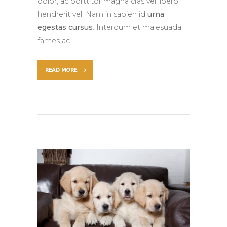
dolor, ac porttitor magna cras vel libero
hendrerit vel. Nam in sapien id
urna
egestas cursus
. Interdum et malesuada
fames ac.
READ MORE