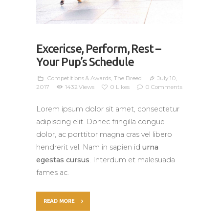
Excericse, Perform, Rest –
Your Pup’s Schedule
Competitions & Awards
,
The Breed
July 10,
2017
1432
Views
0
Likes
0
Comments
Lorem ipsum dolor sit amet, consectetur
adipiscing elit. Donec fringilla congue
dolor, ac porttitor magna cras vel libero
hendrerit vel. Nam in sapien id
urna
egestas cursus
. Interdum et malesuada
fames ac.
READ MORE