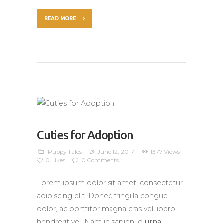
READ MORE
Cuties for Adoption
Puppy Tales
June 12, 2017
1377
Views
0
Likes
0
Comments
Lorem ipsum dolor sit amet, consectetur
adipiscing elit. Donec fringilla congue
dolor, ac porttitor magna cras vel libero
hendrerit vel. Nam in sapien id
urna