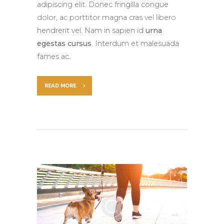
adipiscing elit. Donec fringilla congue
dolor, ac porttitor magna cras vel libero
hendrerit vel. Nam in sapien id
urna
egestas cursus
. Interdum et malesuada
fames ac.
READ MORE