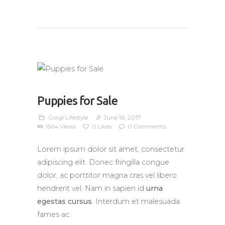
Puppies for Sale
Corgi Lifestyle
June 16, 2017
1564
Views
0
Likes
0
Comments
Lorem ipsum dolor sit amet, consectetur
adipiscing elit. Donec fringilla congue
dolor, ac porttitor magna cras vel libero
hendrerit vel. Nam in sapien id
urna
egestas cursus
. Interdum et malesuada
fames ac.