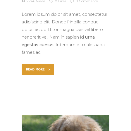
2246
Views
0
Likes
0
Comments
Lorem ipsum dolor sit amet, consectetur
adipiscing elit. Donec fringilla congue
dolor, ac porttitor magna cras vel libero
hendrerit vel. Nam in sapien id
urna
egestas cursus
. Interdum et malesuada
fames ac.
READ MORE