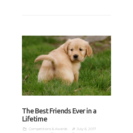
The Best Friends Ever in a
Lifetime
Competitions & Awards
July 6, 2017