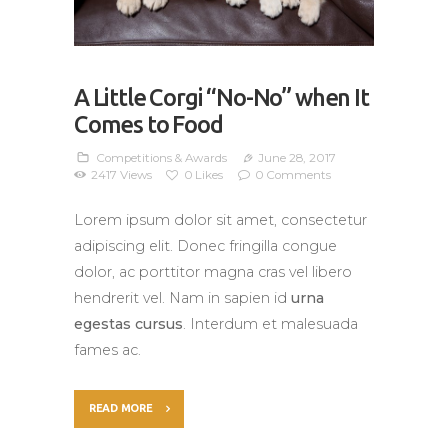
A Little Corgi “No-No” when It
Comes to Food
Competitions & Awards
June 28, 2017
2417
Views
0
Likes
0
Comments
Lorem ipsum dolor sit amet, consectetur
adipiscing elit. Donec fringilla congue
dolor, ac porttitor magna cras vel libero
hendrerit vel. Nam in sapien id
urna
egestas cursus
. Interdum et malesuada
fames ac.
READ MORE