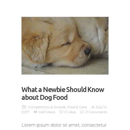
What a Newbie Should Know
about Dog Food
Competitions & Awards
,
Food & Care
July 14,
2017
1461
Views
0
Likes
0
Comments
Lorem ipsum dolor sit amet, consectetur