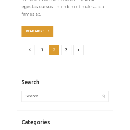
egestas cursus
. Interdum et malesuada
fames ac.
READ MORE
<
1
2
>
3
Search
Categories