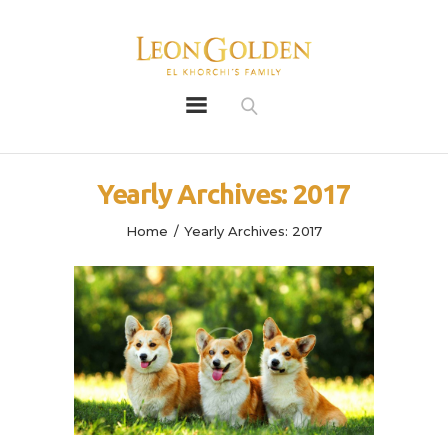
Leon Golden
Golden
Bio
Yearly Archives: 2017
Our History
Litters
Home
Yearly Archives: 2017
Leongoldens
Apply