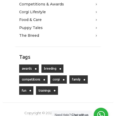
Competitions & Awards
Corgi Lifestyle
Food & Care
Puppy Tales
The Breed
Tags
awards
breeding
competitions
corgi
family
fun
trainings
Copyright © 2026 LeonGolden. All rights
Need Help?
Chat with us