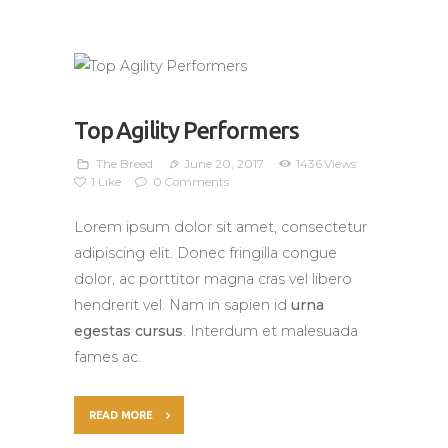
Top Agility Performers
The Breed
June 20, 2017
1436
Views
1
Like
0
Comments
Lorem ipsum dolor sit amet, consectetur
adipiscing elit. Donec fringilla congue
dolor, ac porttitor magna cras vel libero
hendrerit vel. Nam in sapien id
urna
egestas cursus
. Interdum et malesuada
fames ac.
READ MORE